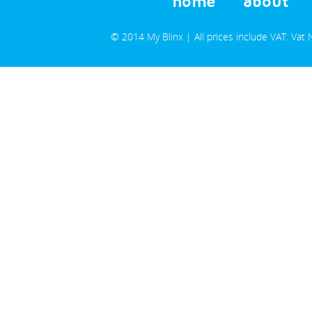
home
about
© 2014 My Blinx | All prices include VAT. Va