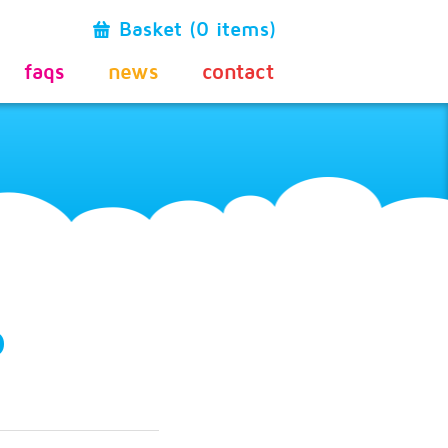
Basket (0 items)
faqs
news
contact
o