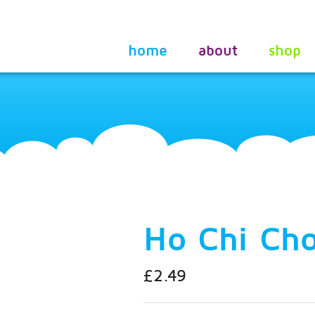
home
about
shop
Ho Chi Ch
£2.49