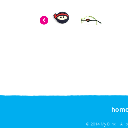
«
prev
hom
© 2014 My Blinx | All 