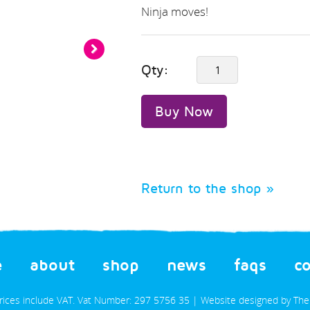
Ninja moves!
next
Qty:
»
Buy Now
Return to the shop »
e
about
shop
news
faqs
c
prices include VAT. Vat Number: 297 5756 35 | Website designed by
The