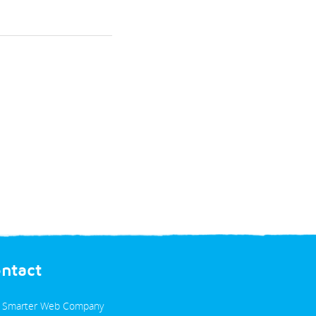
ontact
 Smarter Web Company